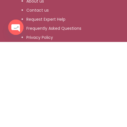
About us
Contact us
Request Expert Help
Frequently Asked Questions
Privacy Policy
Open
chaty
Refund and Returns Policy
About us
Contact us
Request Expert Help
Frequently Asked Questions
Privacy Policy
Refund and Returns Policy
Customer Services