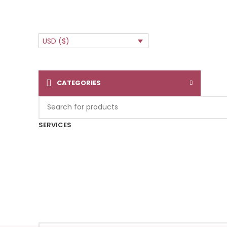
USD ($)
CATEGORIES
SERVICES