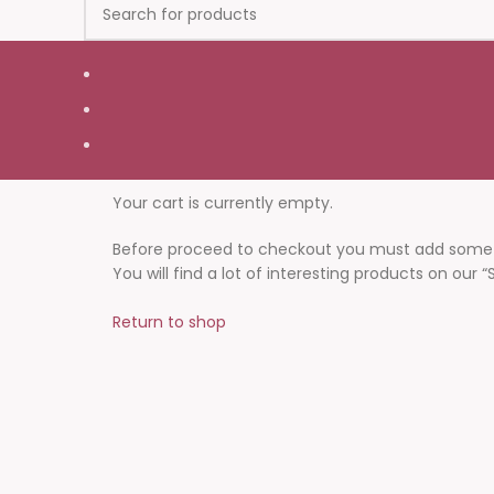
Your cart is currently empty.
Before proceed to checkout you must add some p
You will find a lot of interesting products on our 
Return to shop