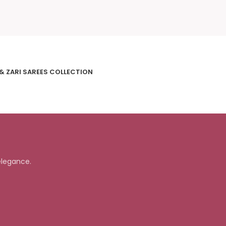
 & ZARI SAREES COLLECTION
elegance.