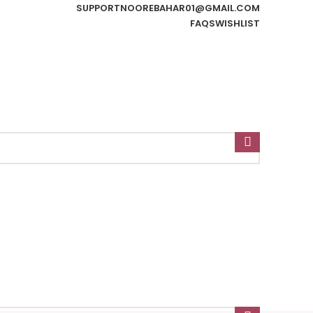
SUPPORT
NOOREBAHAR01@GMAIL.COM
FAQS
WISHLIST