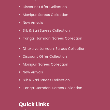
Discount Offer Collection
Monipuri Sarees Collection
New Arrivals
Silk & Zari Sarees Collection
Tangail Jamdani Sarees Collection
Dhakaiya Jamdani Sarees Collection
Discount Offer Collection
Monipuri Sarees Collection
New Arrivals
Silk & Zari Sarees Collection
Tangail Jamdani Sarees Collection
Quick Links