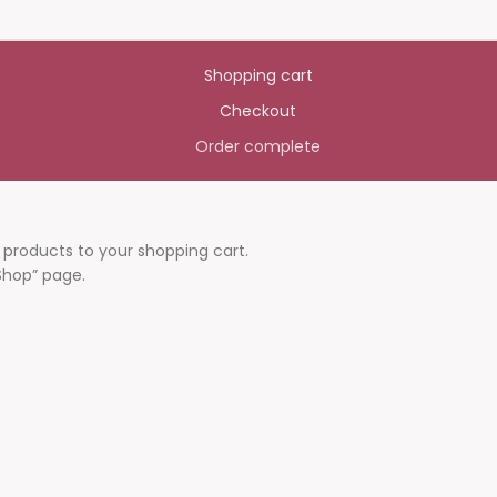
Shopping cart
Checkout
Order complete
roducts to your shopping cart.
“Shop” page.