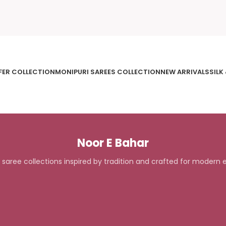
FER COLLECTION
MONIPURI SAREES COLLECTION
NEW ARRIVALS
SILK
Noor E Bahar
 saree collections inspired by tradition and crafted for modern 