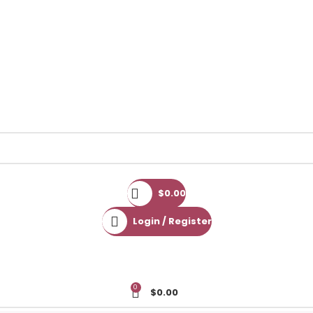
$
0.00
Login / Register
0
$
0.00