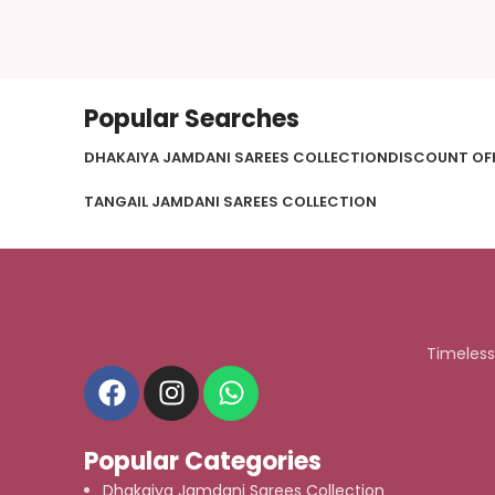
Popular Searches
DHAKAIYA JAMDANI SAREES COLLECTION
DISCOUNT OF
TANGAIL JAMDANI SAREES COLLECTION
Timeless
Popular Categories
Dhakaiya Jamdani Sarees Collection