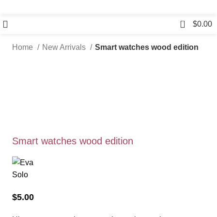
0
$
0.00
Home
New Arrivals
Smart watches wood edition
Smart watches wood edition
$