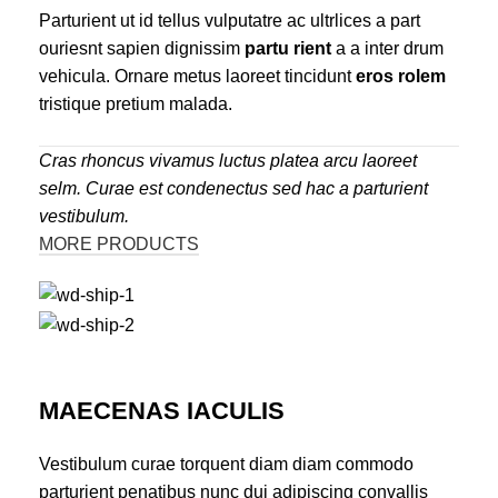
Parturient ut id tellus vulputatre ac ultrlices a part
ouriesnt sapien dignissim
partu rient
a a inter drum
vehicula. Ornare metus laoreet tincidunt
eros rolem
tristique pretium malada.
Cras rhoncus vivamus luctus platea arcu laoreet
selm. Curae est condenectus sed hac a parturient
vestibulum.
MORE PRODUCTS
MAECENAS IACULIS
Vestibulum curae torquent diam diam commodo
parturient penatibus nunc dui adipiscing convallis