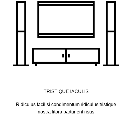
TRISTIQUE IACULIS
Ridiculus facilisi condimentum ridiculus tristique
nostra litora parturient risus