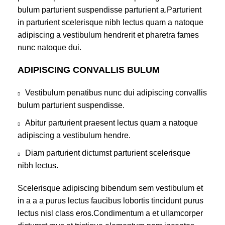
bulum parturient suspendisse parturient a.Parturient
in parturient scelerisque nibh lectus quam a natoque
adipiscing a vestibulum hendrerit et pharetra fames
nunc natoque dui.
ADIPISCING CONVALLIS BULUM
Vestibulum penatibus nunc dui adipiscing convallis
bulum parturient suspendisse.
Abitur parturient praesent lectus quam a natoque
adipiscing a vestibulum hendre.
Diam parturient dictumst parturient scelerisque
nibh lectus.
Scelerisque adipiscing bibendum sem vestibulum et
in a a a purus lectus faucibus lobortis tincidunt purus
lectus nisl class eros.Condimentum a et ullamcorper