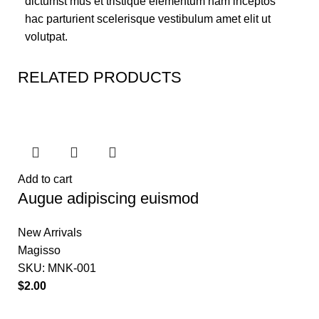
dictumst mus et tristique elementum nam inceptos
hac parturient scelerisque vestibulum amet elit ut
volutpat.
RELATED PRODUCTS
Add to cart
Augue adipiscing euismod
New Arrivals
Magisso
SKU:
MNK-001
$