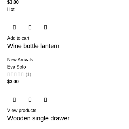
$
Hot
Add to cart
Wine bottle lantern
New Arrivals
Eva Solo
(1)
$
View products
Wooden single drawer