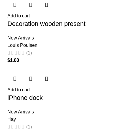
Add to cart
Decoration wooden present
New Arrivals
Louis Poulsen
(1)
$
Add to cart
iPhone dock
New Arrivals
Hay
(1)