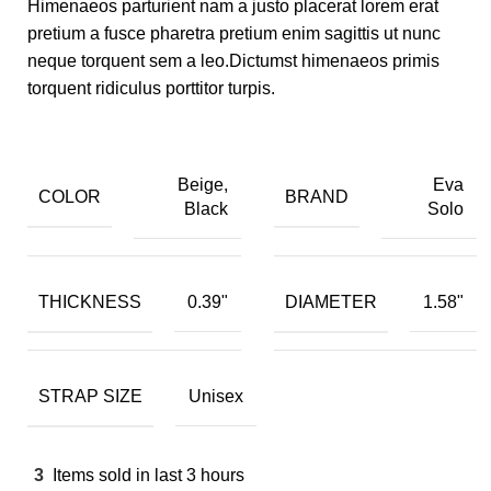
Himenaeos parturient nam a justo placerat lorem erat
pretium a fusce pharetra pretium enim sagittis ut nunc
neque torquent sem a leo.Dictumst himenaeos primis
torquent ridiculus porttitor turpis.
Beige,
Eva
COLOR
BRAND
Black
Solo
THICKNESS
DIAMETER
0.39"
1.58"
STRAP SIZE
Unisex
3
Items sold in last 3 hours