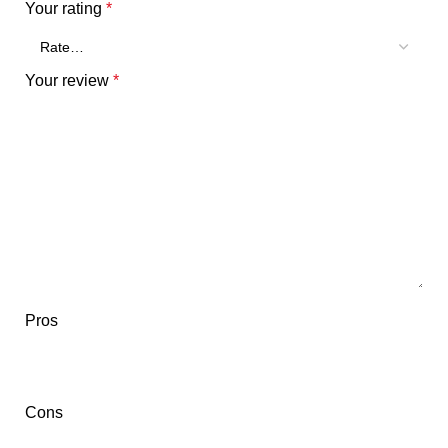
Your rating
*
Your review
*
Pros
Cons