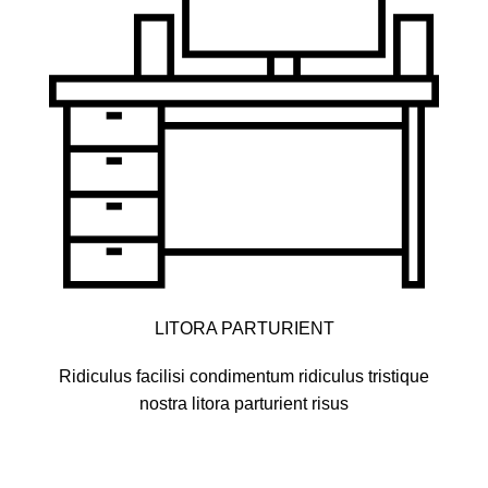
LITORA PARTURIENT
Ridiculus facilisi condimentum ridiculus tristique
nostra litora parturient risus