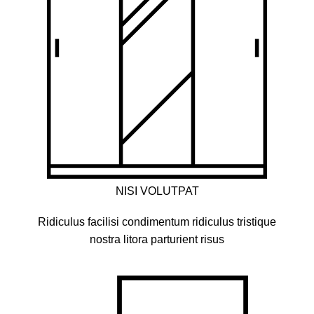
NISI VOLUTPAT
Ridiculus facilisi condimentum ridiculus tristique
nostra litora parturient risus