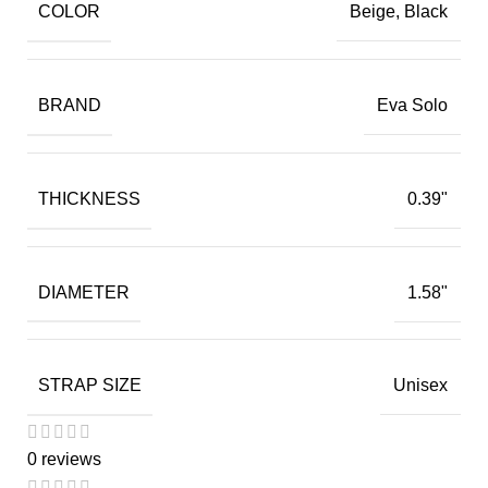
COLOR
Beige, Black
BRAND
Eva Solo
THICKNESS
0.39"
DIAMETER
1.58"
STRAP SIZE
Unisex
0 reviews