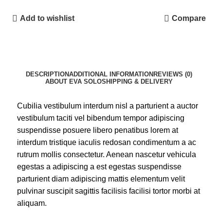
Add to wishlist
Compare
DESCRIPTION
ADDITIONAL INFORMATION
REVIEWS (0)
ABOUT EVA SOLO
SHIPPING & DELIVERY
Cubilia vestibulum interdum nisl a parturient a auctor
vestibulum taciti vel bibendum tempor adipiscing
suspendisse posuere libero penatibus lorem at
interdum tristique iaculis redosan condimentum a ac
rutrum mollis consectetur. Aenean nascetur vehicula
egestas a adipiscing a est egestas suspendisse
parturient diam adipiscing mattis elementum velit
pulvinar suscipit sagittis facilisis facilisi tortor morbi at
aliquam.