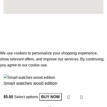
Developed By
Toufiq Hasan
. All Rights reserved © 2026
Noor E Bahar
.
We use cookies to personalize your shopping experience,
show relevant offers, and improve our services. By continuing,
you agree to our cookie use.
Accept
Smart watches wood edition
Select options
BUY NOW