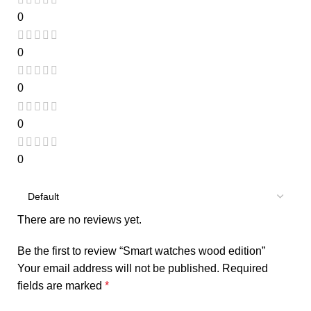
0
0
0
0
0
There are no reviews yet.
Be the first to review “Smart watches wood edition”
Your email address will not be published.
Required
fields are marked
*