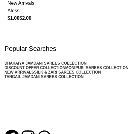
New Arrivals
Alessi
$
$
Popular Searches
DHAKAIYA JAMDANI SAREES COLLECTION
DISCOUNT OFFER COLLECTION
MONIPURI SAREES COLLECTION
NEW ARRIVALS
SILK & ZARI SAREES COLLECTION
TANGAIL JAMDANI SAREES COLLECTION
Noor E Bahar
Timeless saree collections inspired by tradition and crafted for
modern elegance.