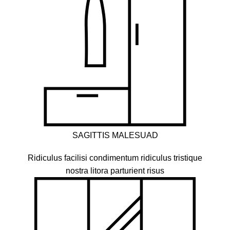
SAGITTIS MALESUAD
Ridiculus facilisi condimentum ridiculus tristique
nostra litora parturient risus