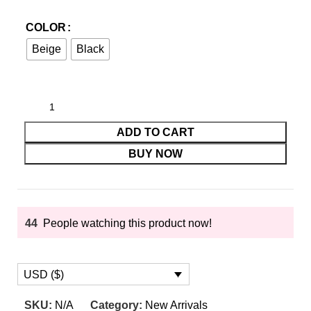
COLOR
Beige
Black
ADD TO CART
BUY NOW
44
People watching this product now!
USD ($)
SKU:
N/A
Category:
New Arrivals