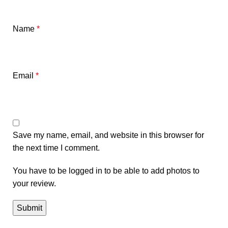
Name
*
Email
*
Save my name, email, and website in this browser for
the next time I comment.
You have to be logged in to be able to add photos to
your review.