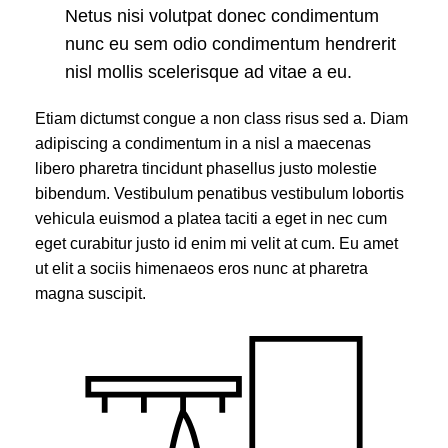
Netus nisi volutpat donec condimentum
nunc eu sem odio condimentum hendrerit
nisl mollis scelerisque ad vitae a eu.
Etiam dictumst congue a non class risus sed a. Diam
adipiscing a condimentum in a nisl a maecenas
libero pharetra tincidunt phasellus justo molestie
bibendum. Vestibulum penatibus vestibulum lobortis
vehicula euismod a platea taciti a eget in nec cum
eget curabitur justo id enim mi velit at cum. Eu amet
ut elit a sociis himenaeos eros nunc at pharetra
magna suscipit.